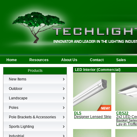
Home
Resources
About Us
Contact
Sales
LED Interior (Commercial)
Products
New Items
New Products
Outdoor
LED Area
Landscape
Wall Mounted
Bullets
Poles
Billboard/Sign
LED Flood
DLS
CBS22
Poles
Bollard
Pole Brackets & Accessories
Designer Lensed Strip
2x2 LED Ce
Low Voltage Landscape
Basket Sele
Canopy & Parking Garage
Lay-In Troffe
Brackets & Accessories
Inground
Sports Lighting
HID Site Lighting & Flood
Specialty Fixtures & Lamps
Industrial