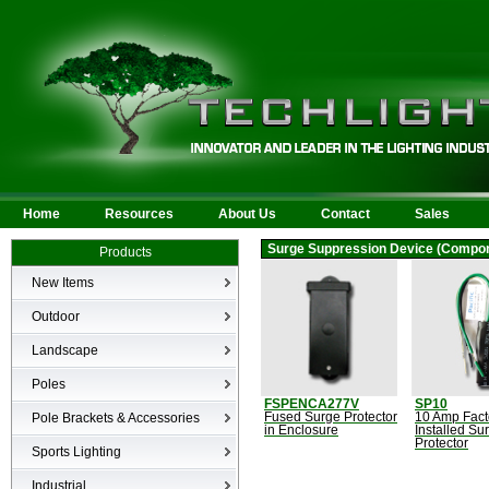
Home
Resources
About Us
Contact
Sales
Surge Suppression Device (Compo
Products
New Items
New Products
Outdoor
LED Area
Landscape
Wall Mounted
Bullets
Poles
Billboard/Sign
LED Flood
FSPENCA277V
SP10
Poles
Bollard
Pole Brackets & Accessories
Fused Surge Protector
10 Amp Fact
Low Voltage Landscape
in Enclosure
Installed Su
Canopy & Parking Garage
Protector
Brackets & Accessories
Inground
Sports Lighting
HID Site Lighting & Flood
Specialty Fixtures & Lamps
Industrial