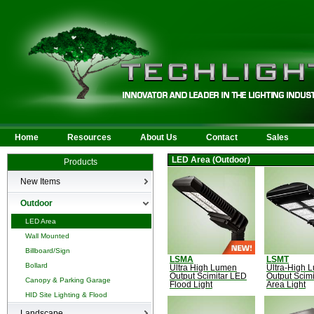
Home
Resources
About Us
Contact
Sales
LED Area (Outdoor)
Products
New Items
New Products
Outdoor
LED Area
Wall Mounted
Billboard/Sign
LSMA
LSMT
Bollard
Ultra High Lumen
Ultra-High 
Output Scimitar LED
Output Scim
Canopy & Parking Garage
Flood Light
Area Light
HID Site Lighting & Flood
Landscape