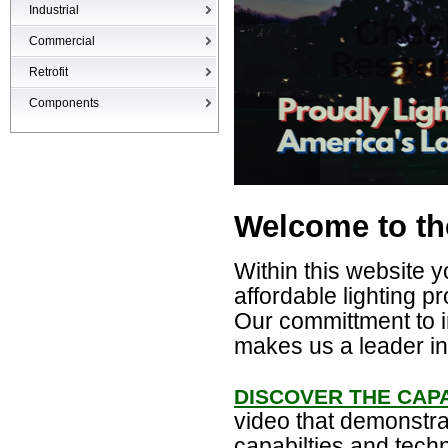
Industrial
High-bays
Commercial
Low-bays
Recessed Cans
Retrofit
Vapor Tights
LED Interior
Retrofit
Components
Surge Suppression Device
Ballasts & Enclosures
Welcome to th
Within this website y
affordable lighting pr
Our committment to i
makes us a leader in 
DISCOVER THE CAPA
video that demonstra
capabilties and tech