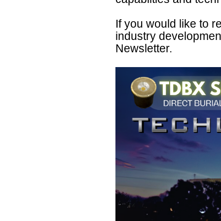
If you would like to
industry developmen
Newsletter.