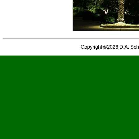
Copyright ©2026 D.A. Schog